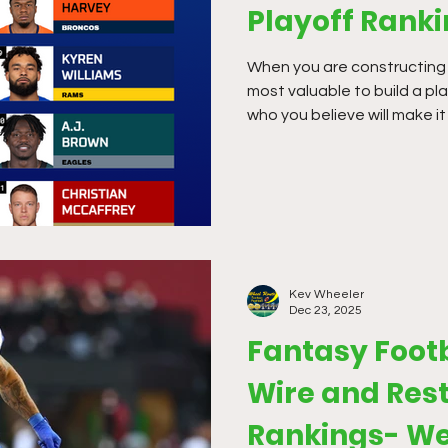
Playoff Rank
When you are constructing a 
most valuable to build a pl
who you believe will make it
in multiplied scoring formats
optimal so you can strategi
Kev Wheeler
Dec 23, 2025
Fantasy Foot
Wire and Rest
Rankings- We