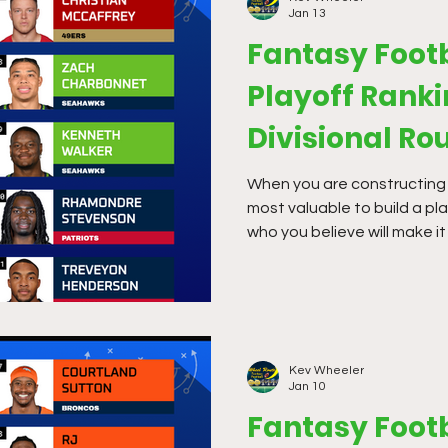
Jan 13
Fantasy Footb
Playoff Ranki
Divisional Ro
When you are constructing a 
most valuable to build a pl
who you believe will make it
in multiplied scoring formats
optimal so you can strategi
Kev Wheeler
Jan 10
Fantasy Footb