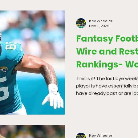
Kev Wheeler
Dec 1, 2025
Fantasy Foot
Wire and Rest
Rankings- We
This is it! The last bye week
playoffs have essentially 
have already past or are lo
have been hit and miss so fa
to make some finishing mov
Kev Wheeler