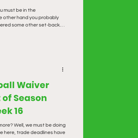
 other hand you probably
fered some other set-back.
een hit and miss so far this
ake some finishing moves.
ball Waiver
 of Season
ek 16
r more? Well, we must be doing
re here, trade deadlines have