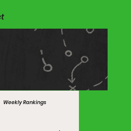
t
Weekly Rankings