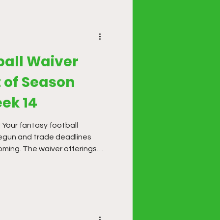
ball Waiver
 of Season
ek 14
! Your fantasy football
begun and trade deadlines
oming. The waiver offerings
r this season, but it is time
es.