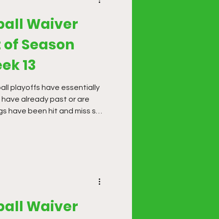
ball Waiver
 of Season
ek 13
ball playoffs have essentially
have already past or are
gs have been hit and miss so
ime to make big moves.
ball Waiver