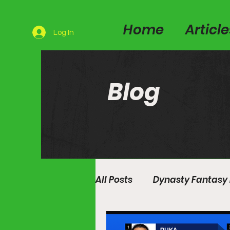
Home
Articl
Log In
Blog
All Posts
Dynasty Fantasy 