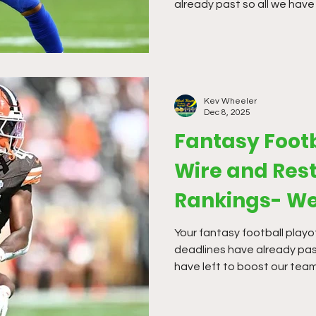
already past so all we have 
waiver wire. The waiver off
so far this season, but it i
moves.
Kev Wheeler
Dec 8, 2025
Fantasy Foot
Wire and Rest
Rankings- We
Your fantasy football playof
deadlines have already past
have left to boost our team
waiver offerings have been h
season, but it is time to m