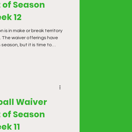
 of Season
ek 12
 is in make or break territory
. The waiver offerings have
 season, but it is time to
 gaps in your line-up or going
eek, don't be afraid to
ll-in. We are through most of
 only have to navigate a few
 short players.
ball Waiver
 of Season
ek 11