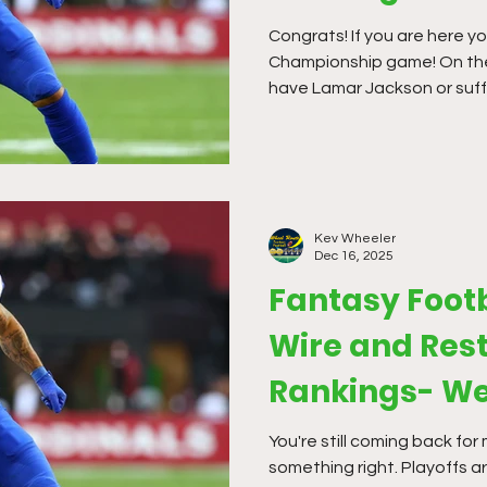
Congrats! If you are here you must be in the
Championship game! On the
have Lamar Jackson or suf
The waiver offerings have b
season, but it is time to m
Kev Wheeler
Dec 16, 2025
Fantasy Foot
Wire and Rest
Rankings- We
You're still coming back fo
something right. Playoffs a