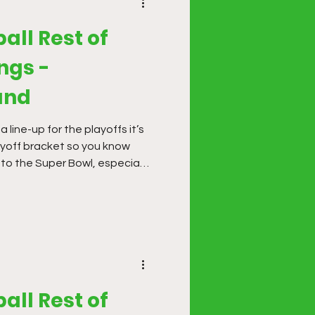
all Rest of
ngs -
und
line-up for the playoffs it’s
ayoff bracket so you know
 to the Super Bowl, especially
. Building multiple line-ups is
ze with multiple scenarios.
all Rest of