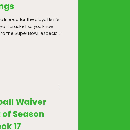
ings
line-up for the playoffs it’s
ayoff bracket so you know
 to the Super Bowl, especially
. Building multiple line-ups is
ze with multiple scenarios.
ball Waiver
 of Season
ek 17