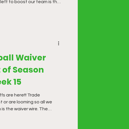
left to boost our team is the
erings have been hit and miss
s time to make some finishing
ball Waiver
 of Season
ek 15
fs are here!!! Trade
 or are looming so all we
 is the waiver wire. The
it and miss so far this
ake some finishing moves.