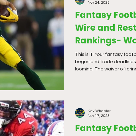
Nov 24, 2025
Fantasy Foot
Wire and Rest
Rankings- We
This is it! Your fantasy foot
begun and trade deadlines 
looming. The waiver offerin
far this season, but it is t
Kev Wheeler
Nov 17, 2025
Fantasy Foot