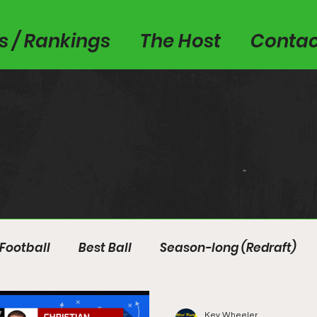
es / Rankings
The Host
Contac
Football
Best Ball
Season-long (Redraft)
Kev Wheeler