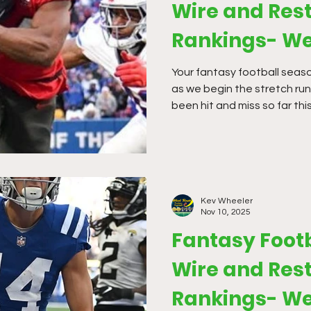
Wire and Rest
Rankings- We
Your fantasy football season
as we begin the stretch run
been hit and miss so far this
make big moves. If you have
to get hit hard by the bye w
overpay for a 1 or 2 week fi
the bye weeks so we should
more weeks where we will be
Kev Wheeler
Nov 10, 2025
Fantasy Foot
Wire and Rest
Rankings- We