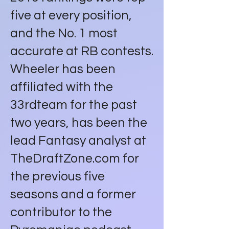
five at every position,
and the No. 1 most
accurate at RB contests.
Wheeler has been
affiliated with the
33rdteam for the past
two years, has been the
lead Fantasy analyst at
TheDraftZone.com for
the previous five
seasons and a former
contributor to the