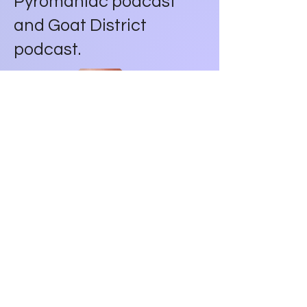
Pyromaniac podcast
and Goat District
podcast.
Wheel Route Fantasy
Football