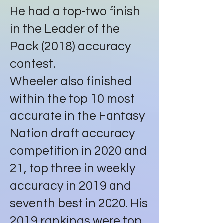
He had a top-two finish
in the Leader of the
Pack (2018) accuracy
contest.
Wheeler also finished
within the top 10 most
accurate in the Fantasy
Nation draft accuracy
competition in 2020 and
21, top three in weekly
accuracy in 2019 and
seventh best in 2020. His
2019 rankings were top