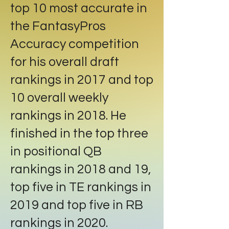
top 10 most accurate in
the FantasyPros
Accuracy competition
for his overall draft
rankings in 2017 and top
10 overall weekly
rankings in 2018. He
finished in the top three
in positional QB
rankings in 2018 and 19,
top five in TE rankings in
2019 and top five in RB
rankings in 2020.