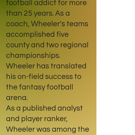
football addict for more
than 25 years. As a
coach, Wheeler's teams
accomplished five
county and two regional
championships.
Wheeler has translated
his on-field success to
the fantasy football
arena.
As a published analyst
and player ranker,
Wheeler was among the