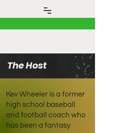
The Host
Kev Wheeler is a former
high school baseball
and football coach who
has been a fantasy