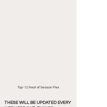
Top-12 Rest of Season Flex
THESE WILL BE UPDATED EVERY 