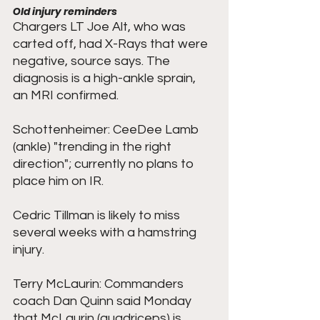
Old injury reminders
Chargers LT Joe Alt, who was 
carted off, had X-Rays that were 
negative, source says. The 
diagnosis is a high-ankle sprain, 
an MRI confirmed.
Schottenheimer: CeeDee Lamb 
(ankle) "trending in the right 
direction"; currently no plans to 
place him on IR.
Cedric Tillman is likely to miss 
several weeks with a hamstring 
injury.
Terry McLaurin: Commanders 
coach Dan Quinn said Monday 
that McLaurin (quadriceps) is 