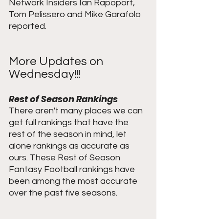
Network Insiders Ian Rapoport, 
Tom Pelissero and Mike Garafolo 
reported.
More Updates on 
Wednesday!!!
Rest of Season Rankings
There aren't many places we can 
get full rankings that have the 
rest of the season in mind, let 
alone rankings as accurate as 
ours. These Rest of Season 
Fantasy Football rankings have 
been among the most accurate 
over the past five seasons. 