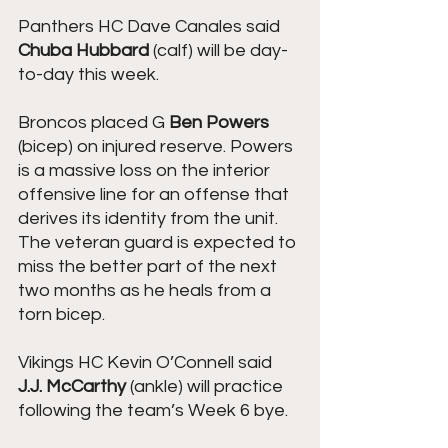
Panthers HC Dave Canales said 
Chuba Hubbard
 (calf) will be day-
to-day this week.
Broncos placed G 
Ben Powers
(bicep) on injured reserve. Powers 
is a massive loss on the interior 
offensive line for an offense that 
derives its identity from the unit. 
The veteran guard is expected to 
miss the better part of the next 
two months as he heals from a 
torn bicep.
Vikings HC Kevin O’Connell said 
J.J. McCarthy
 (ankle) will practice 
following the team’s Week 6 bye.