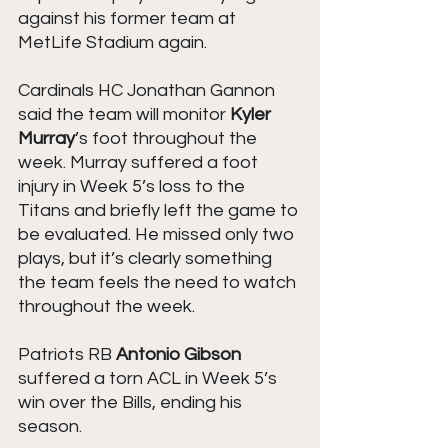
against his former team at 
MetLife Stadium again.
Cardinals HC Jonathan Gannon 
said the team will monitor 
Kyler 
Murray
’s foot throughout the 
week. Murray suffered a foot 
injury in Week 5’s loss to the 
Titans and briefly left the game to 
be evaluated. He missed only two 
plays, but it’s clearly something 
the team feels the need to watch 
throughout the week.
Patriots RB 
Antonio Gibson 
suffered a torn ACL in Week 5’s 
win over the Bills, ending his 
season.