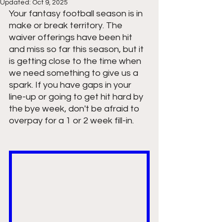
Updated:
Oct 9, 2025
Your fantasy football season is in 
make or break territory. The 
waiver offerings have been hit 
and miss so far this season, but it 
is getting close to the time when 
we need something to give us a 
spark. If you have gaps in your 
line-up or going to get hit hard by 
the bye week, don't be afraid to 
overpay for a 1 or 2 week fill-in. 