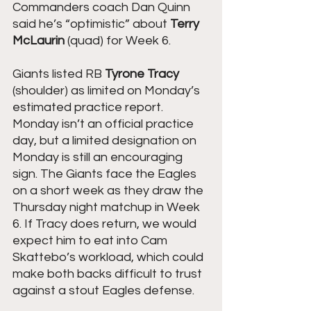
Commanders coach Dan Quinn 
said he’s “optimistic” about 
Terry 
McLaurin 
(quad) for Week 6.
Giants listed RB 
Tyrone Tracy
(shoulder) as limited on Monday’s 
estimated practice report.
Monday isn’t an official practice 
day, but a limited designation on 
Monday is still an encouraging 
sign. The Giants face the Eagles 
on a short week as they draw the 
Thursday night matchup in Week 
6. If Tracy does return, we would 
expect him to eat into Cam 
Skattebo’s workload, which could 
make both backs difficult to trust 
against a stout Eagles defense.