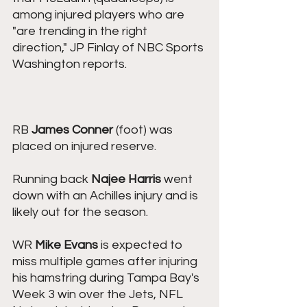
among injured players who are 
"are trending in the right 
direction," JP Finlay of NBC Sports 
Washington reports.
RB ﻿﻿
James Conner
﻿﻿ (foot) was 
placed on injured reserve.
Running back 
Najee Harris
 went 
down with an Achilles injury and is 
likely out for the season. 
WR ﻿﻿﻿﻿﻿
Mike Evans
﻿﻿﻿﻿﻿ is expected to 
miss multiple games after injuring 
his hamstring during Tampa Bay's 
Week 3 win over the Jets, NFL 