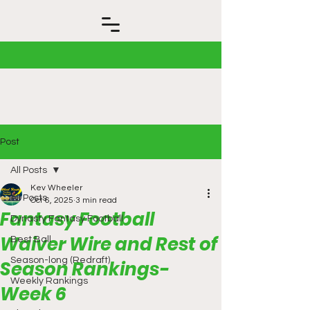
Post
All Posts
Kev Wheeler
All Posts
Oct 6, 2025
3 min read
Fantasy Football
Dynasty Fantasy Football
Waiver Wire and Rest of
Best Ball
Season-long (Redraft)
Season Rankings-
Weekly Rankings
Week 6