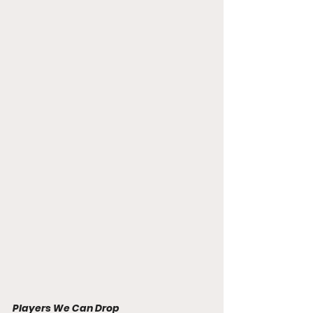
Players We Can Drop 