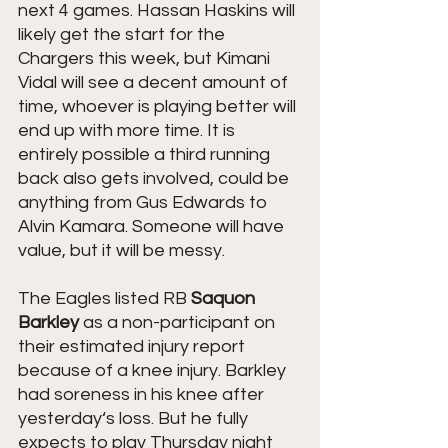
next 4 games. Hassan Haskins will 
likely get the start for the 
Chargers this week, but Kimani 
Vidal will see a decent amount of 
time, whoever is playing better will 
end up with more time. It is 
entirely possible a third running 
back also gets involved, could be 
anything from Gus Edwards to 
Alvin Kamara. Someone will have 
value, but it will be messy.
The Eagles listed RB 
Saquon 
Barkley
 as a non-participant on 
their estimated injury report 
because of a knee injury. Barkley 
had soreness in his knee after 
yesterday‘s loss. But he fully 
expects to play Thursday night 