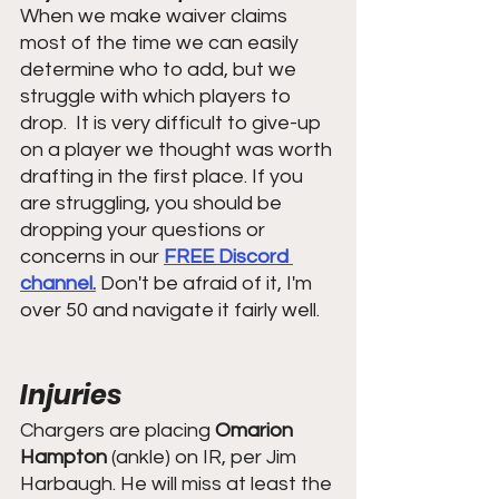
When we make waiver claims 
most of the time we can easily 
determine who to add, but we 
struggle with which players to 
drop.  It is very difficult to give-up 
on a player we thought was worth 
drafting in the first place. If you 
are struggling, you should be 
dropping your questions or 
concerns in our 
FREE Discord 
channel.
 Don't be afraid of it, I'm 
over 50 and navigate it fairly well.
Injuries
Chargers are placing 
Omarion 
Hampton
 (ankle) on IR, per Jim 
Harbaugh. He will miss at least the 