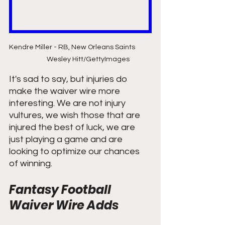
Kendre Miller - RB, New Orleans Saints           
          Wesley Hitt/GettyImages
It's sad to say, but injuries do 
make the waiver wire more 
interesting. We are not injury 
vultures, we wish those that are 
injured the best of luck, we are 
just playing a game and are 
looking to optimize our chances 
of winning. 
Fantasy Football 
Waiver Wire Adds