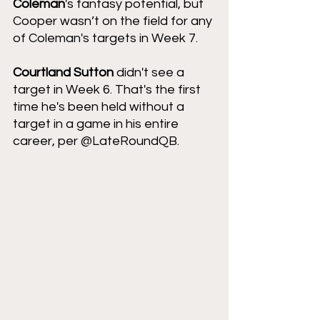
Coleman
's fantasy potential, but 
Cooper wasn’t on the field for any 
of Coleman's targets in Week 7.   
Courtland Sutton 
didn't see a 
target in Week 6. That's the first 
time he's been held without a 
target in a game in his entire 
career, per @LateRoundQB.