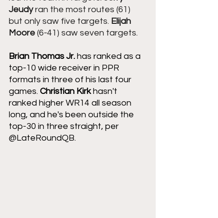
Jeudy
 ran the most routes (61) 
but only saw five targets. 
Elijah 
Moore
 (6-41) saw seven targets.
Brian Thomas Jr.
 has ranked as a 
top-10 wide receiver in PPR 
formats in three of his last four 
games. 
Christian Kirk 
hasn't 
ranked higher WR14 all season 
long, and he's been outside the 
top-30 in three straight, per 
@LateRoundQB.