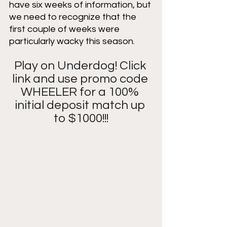
have six weeks of information, but 
we need to recognize that the 
first couple of weeks were 
particularly wacky this season. 
Play on Underdog! Click 
link and use promo code 
WHEELER for a 100% 
initial deposit match up 
to $1000!!!