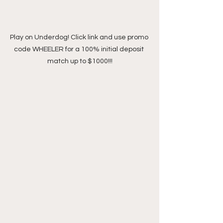
Play on Underdog! Click link and use promo 
code WHEELER for a 100% initial deposit 
match up to $1000!!!