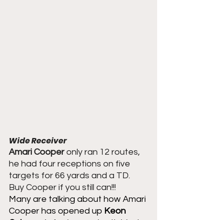
Wide Receiver
Amari Cooper
 only ran 12 routes, 
he had four receptions on five 
targets for 66 yards and a TD.  
Buy Cooper if you still can!!!
Many are talking about how Amari 
Cooper has opened up 
Keon 