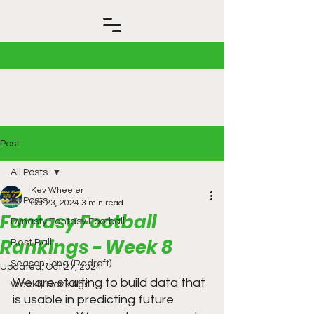
Post
All Posts
Kev Wheeler
All Posts
Oct 23, 2024
3 min read
Fantasy Football
Dynasty Fantasy Football
Rankings - Week 8
Best Ball
Season-long (Redraft)
Updated:
Oct 27, 2024
We are starting to build data that 
Weekly Rankings
is usable in predicting future 