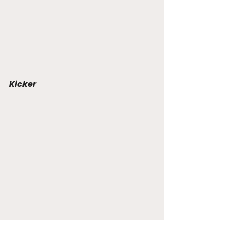
Kicker