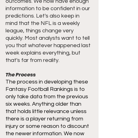
outcomes. We now have enough 
information to be confident in our 
predictions. Let's also keep in 
mind that the NFL is a weekly 
league, things change very 
quickly. Most analysts want to tell 
you that whatever happened last 
week explains everything, but 
that's far from reality. 
The Process
The process in developing these 
Fantasy Football Rankings is to 
only take data from the previous 
six weeks. Anything older than 
that holds little relevance unless 
there is a player returning from 
injury or some reason to discount 
the newer information. We now 