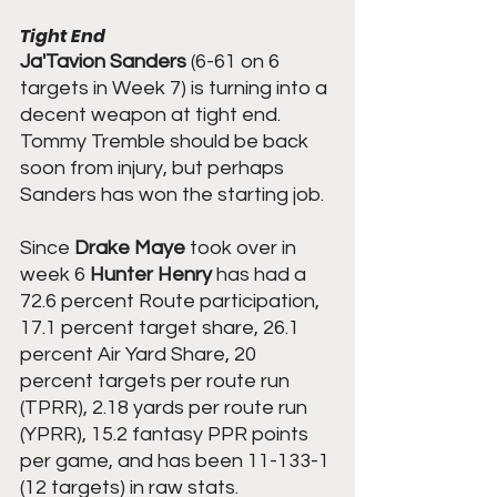
Tight End
Ja'Tavion Sanders
 (6-61 on 6 
targets in Week 7) is turning into a 
decent weapon at tight end. 
Tommy Tremble should be back 
soon from injury, but perhaps 
Sanders has won the starting job.
Since 
Drake Maye
 took over in 
week 6 
Hunter Henry
 has had a 
72.6 percent Route participation, 
17.1 percent target share, 26.1 
percent Air Yard Share, 20 
percent targets per route run 
(TPRR), 2.18 yards per route run 
(YPRR), 15.2 fantasy PPR points 
per game, and has been 11-133-1 
(12 targets) in raw stats.