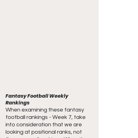
Fantasy Football Weekly 
Rankings
When examining these fantasy 
football rankings - Week 7, take 
into consideration that we are 
looking at positional ranks, not 