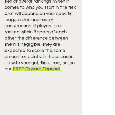
flex or overall rankings. When it 
comes to who you start in the flex 
a lot will depend on your specific 
league rules and roster 
construction. If players are 
ranked within 3 spots of each 
other the difference between 
them is negligible, they are 
expected to score the same 
amount of points, in those cases 
go with your gut, flip a coin, or join 
our 
FREE Discord Channel.