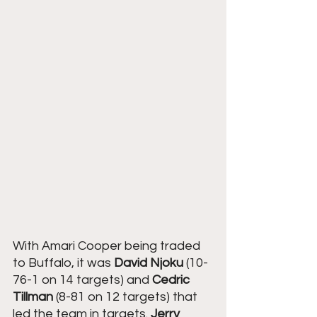
With Amari Cooper being traded 
to Buffalo, it was 
David Njoku
 (10-
76-1 on 14 targets) and 
Cedric 
Tillman
 (8-81 on 12 targets) that 
led the team in targets. 
Jerry 