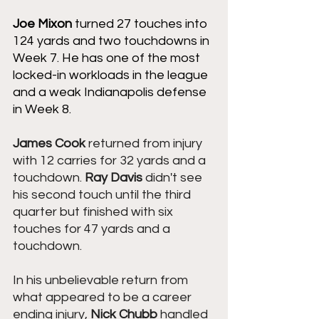
Joe Mixon
 turned 27 touches into 
124 yards and two touchdowns in 
Week 7. He has one of the most 
locked-in workloads in the league 
and a weak Indianapolis defense 
in Week 8. 
James Cook
 returned from injury 
with 12 carries for 32 yards and a 
touchdown. 
Ray Davis
 didn't see 
his second touch until the third 
quarter but finished with six 
touches for 47 yards and a 
touchdown.
In his unbelievable return from 
what appeared to be a career 
ending injury, 
Nick Chubb
 handled 