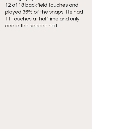
12 of 18 backfield touches and 
played 36% of the snaps. He had 
11 touches at halftime and only 
one in the second half.