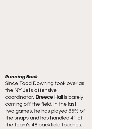
Running Back
Since Todd Downing took over as 
the NY Jets offensive 
coordinator, 
Breece Hall
 is barely 
coming off the field. In the last 
two games, he has played 85% of 
the snaps and has handled 41 of 
the team's 48 backfield touches.