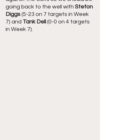
going back to the well with 
Stefon 
Diggs
 (5-23 on 7 targets in Week 
7) and 
Tank Dell
 (0-0 on 4 targets 
in Week 7).