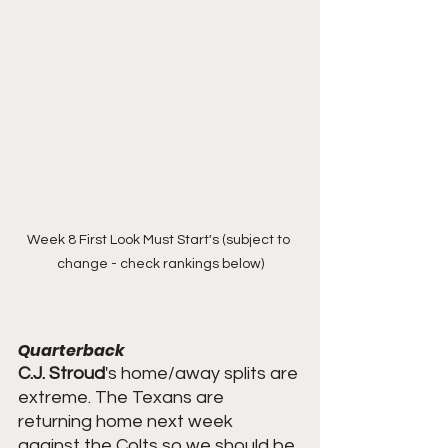
Week 8 First Look Must Start's (subject to 
change - check rankings below)
Quarterback
C.J. Stroud
's home/away splits are 
extreme. The Texans are 
returning home next week 
against the Colts so we should be 