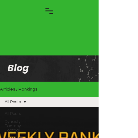
Blog
Articles / Rankings
All Posts
All Posts
Dynasty
Fantasy
Football