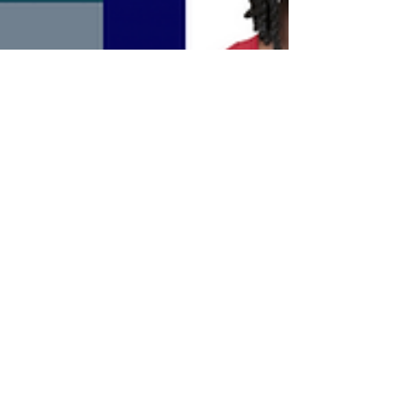
Kev Wheeler
Oct 22, 2024
Rest of Season