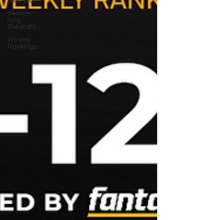
Best Ball
Season-
long
(Redraft)
Weekly
Rankings