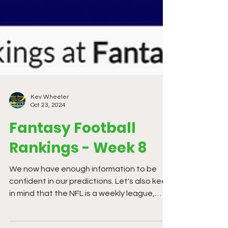
Kev Wheeler
Oct 23, 2024
Fantasy Football
Rankings - Week 8
We now have enough information to be
confident in our predictions. Let's also keep
in mind that the NFL is a weekly league,
things change...