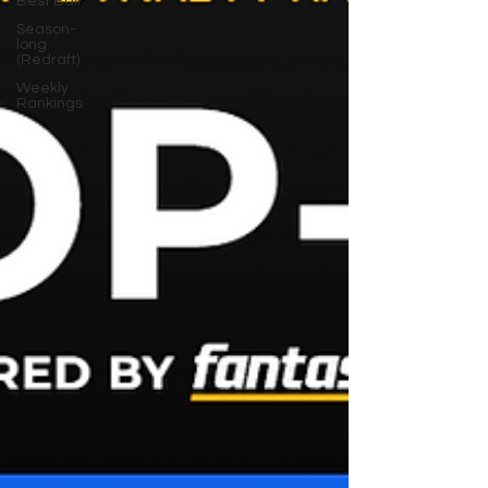
Best Ball
Season-
long
(Redraft)
Weekly
Rankings