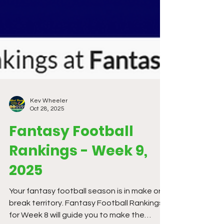
Kev Wheeler
Oct 28, 2025
Fantasy Football
Rankings - Week 9,
2025