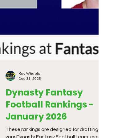
Kev Wheeler
Dec 31, 2025
Dynasty Fantasy
Football Rankings -
January 2026