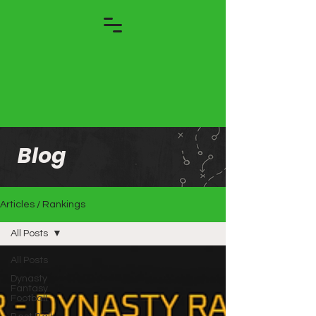
Blog
Articles / Rankings
All Posts
All Posts
Dynasty
Fantasy
Football