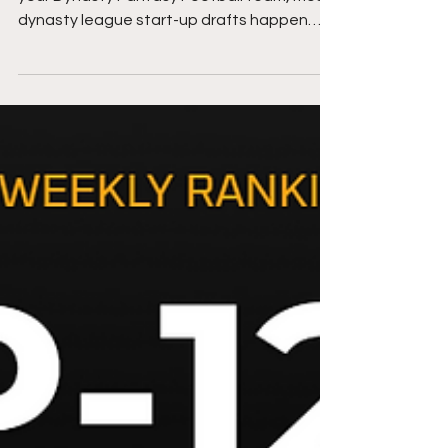
These rankings are designed for drafting
your Dynasty Fantasy Football team, most
dynasty league start-up drafts happen
between February...