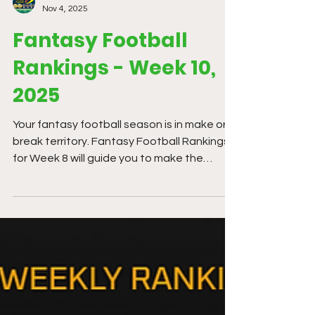
Kev Wheeler
Nov 4, 2025
Fantasy Football
Rankings - Week 10,
2025
Your fantasy football season is in make or
break territory. Fantasy Football Rankings
for Week 8 will guide you to make the
correct decisions. We now have enough
data points to breakdown every team. We
need to stay Bayesian and adjust or prior
predictions. There is tremendous variance
in football every week.