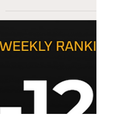
Your fantasy football season is in make or
break territory. Fantasy Football Rankings
for Week 8 will guide you to make the
correct decisions. We now have enough
data points to breakdown every team. We
need to stay Bayesian and adjust or prior
predictions. There is tremendous variance
in football every week.