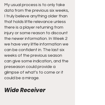
My usual process is to only take 
data from the previous six weeks, 
I truly believe anything older than 
that holds little relevance unless 
there is a player returning from 
injury or some reason to discount 
the newer information. In Week 2 
we have very little information we 
can be confident in. The last six 
weeks of the previous season 
can give some indication, and the 
preseason could provide a 
glimpse of what’s to come or it 
could be a mirage.
Wide Receiver