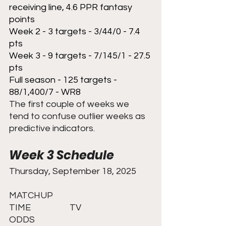
receiving line, 4.6 PPR fantasy 
points
Week 2 - 3 targets - 3/44/0 - 7.4 
pts
Week 3 - 9 targets - 7/145/1 - 27.5 
pts
Full season - 125 targets - 
88/1,400/7 - WR8
The first couple of weeks we 
tend to confuse outlier weeks as 
predictive indicators. 
Week 3 Schedule
Thursday, September 18, 2025	
MATCHUP					
TIME		TV				
ODDS 	