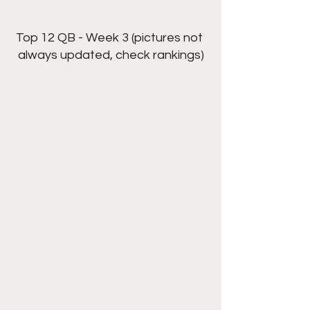
Top 12 QB - Week 3 (pictures not 
always updated, check rankings)