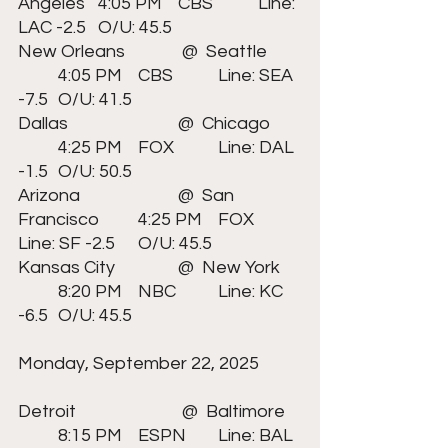
Angeles	4:05 PM	CBS		Line: 
LAC -2.5 	O/U: 45.5
New Orleans	 	 @  Seattle	
	4:05 PM	CBS		Line: SEA 
-7.5 	O/U: 41.5
Dallas	  		@  Chicago	
	4:25 PM	FOX		Line: DAL 
-1.5 	O/U: 50.5
Arizona	  		@  San 
Francisco	4:25 PM	FOX		
Line: SF -2.5 	O/U: 45.5
Kansas City	 	@  New York	
	8:20 PM	NBC		Line: KC 
-6.5 	O/U: 45.5
Monday, September 22, 2025	
Detroit			 @  Baltimore	
	8:15 PM	ESPN	Line: BAL 