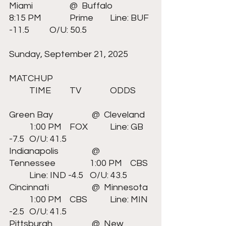
Miami	  	@  Buffalo		
8:15 PM		Prime 	Line: BUF 
-11.5 	O/U: 50.5
Sunday, September 21, 2025		
MATCHUP					
	TIME	TV		ODDS	
Green Bay	 	 @  Cleveland	
	1:00 PM	FOX		Line: GB 
-7.5 	O/U: 41.5
Indianapolis	 	 @  
Tennessee		1:00 PM	CBS	
	Line: IND -4.5 	O/U: 43.5
Cincinnati	 	 @  Minnesota	
	1:00 PM	CBS		Line: MIN 
-2.5 	O/U: 41.5
Pittsburgh	 	 @  New 