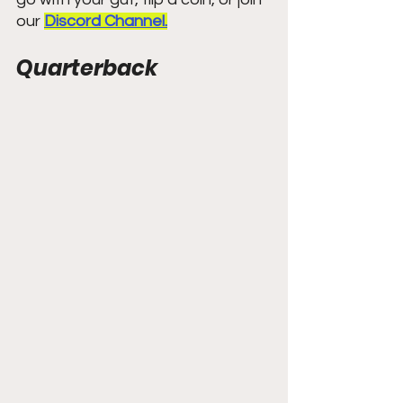
our 
Discord Channel.
Quarterback