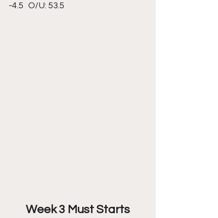
-4.5 	O/U: 53.5
Week 3 Must Starts