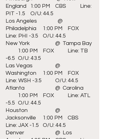
England	1:00 PM	CBS		Line: 
PIT -1.5 	O/U: 44.5
Los Angeles		  @  
Philadelphia	1:00 PM	FOX		
Line: PHI -3.5 	O/U: 44.5
New York	  		@  Tampa Bay	
	1:00 PM	FOX		Line: TB 
-6.5 	O/U: 43.5
Las Vegas	  	@  
Washington	1:00 PM	FOX		
Line: WSH -3.5 	O/U: 44.5
Atlanta	  		@  Carolina	
	1:00 PM	FOX		Line: ATL 
-5.5 	O/U: 44.5
Houston	  		@  
Jacksonville	1:00 PM	CBS		
Line: JAX -1.5 	O/U: 44.5
Denver	  		@  Los 