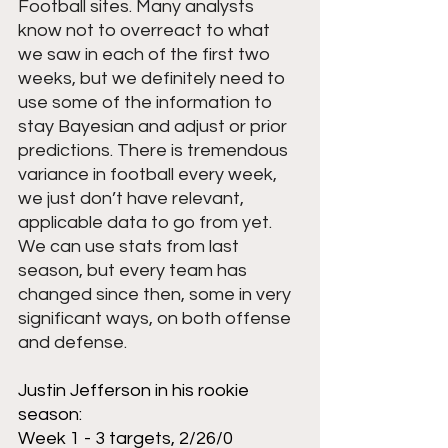
Football sites. Many analysts 
know not to overreact to what 
we saw in each of the first two 
weeks, but we definitely need to 
use some of the information to 
stay Bayesian and adjust or prior 
predictions. There is tremendous 
variance in football every week, 
we just don’t have relevant, 
applicable data to go from yet. 
We can use stats from last 
season, but every team has 
changed since then, some in very 
significant ways, on both offense 
and defense.
Justin Jefferson in his rookie 
season:
Week 1 - 3 targets, 2/26/0 