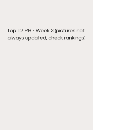
Top 12 RB - Week 3 (pictures not 
always updated, check rankings)