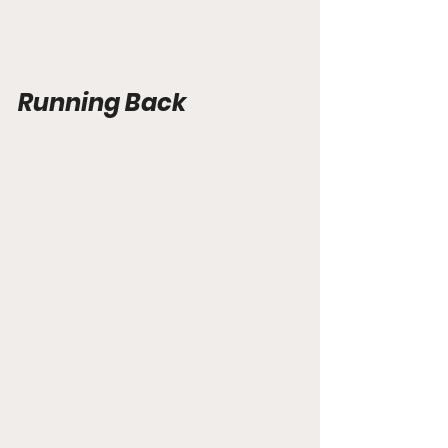
Running Back