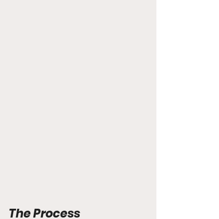
The Process