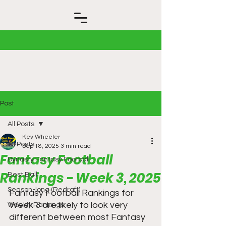
Post
All Posts
Kev Wheeler
All Posts
Sep 18, 2025
3 min read
Fantasy Football
Dynasty Fantasy Football
Rankings - Week 3, 2025
Best Ball
Season-long (Redraft)
Fantasy Football Rankings for 
Week 3 are likely to look very 
Weekly Rankings
different between most Fantasy 