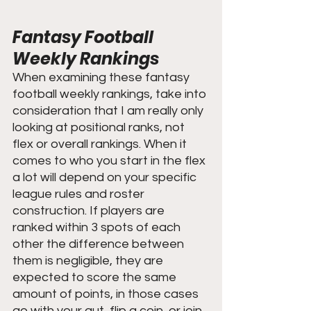
Fantasy Football 
Weekly Rankings
When examining these fantasy 
football weekly rankings, take into 
consideration that I am really only 
looking at positional ranks, not 
flex or overall rankings. When it 
comes to who you start in the flex 
a lot will depend on your specific 
league rules and roster 
construction. If players are 
ranked within 3 spots of each 
other the difference between 
them is negligible, they are 
expected to score the same 
amount of points, in those cases 
go with your gut, flip a coin, or join 