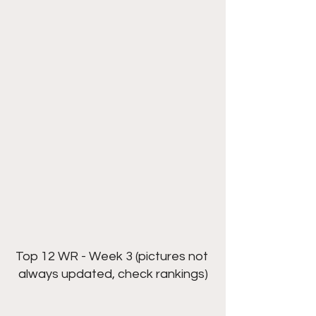
Top 12 WR - Week 3 (pictures not 
always updated, check rankings)