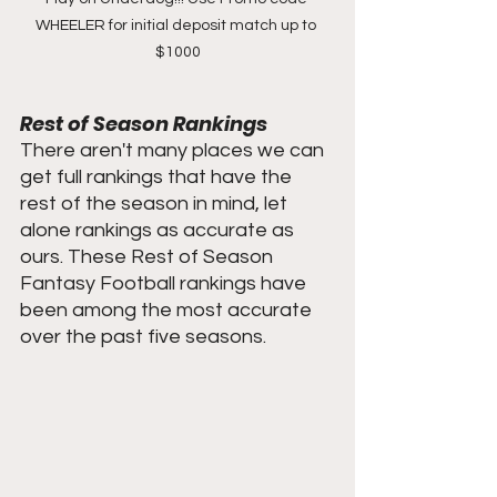
WHEELER for initial deposit match up to 
$1000
Rest of Season Rankings
There aren't many places we can 
get full rankings that have the 
rest of the season in mind, let 
alone rankings as accurate as 
ours. These Rest of Season 
Fantasy Football rankings have 
been among the most accurate 
over the past five seasons. 