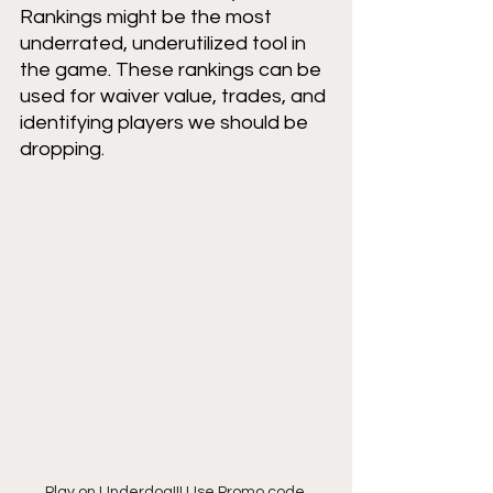
Rankings might be the most 
underrated, underutilized tool in 
the game. These rankings can be 
used for waiver value, trades, and 
identifying players we should be 
dropping. 
Play on Underdog!!! Use Promo code 