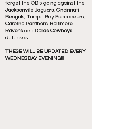
target the QB’s going against the 
Jacksonville Jaguars
, 
Cincinnati 
Bengals
, 
Tampa Bay Buccaneers
, 
Carolina Panthers
, 
Baltimore 
Ravens
 and 
Dallas Cowboys
defenses. 
THESE WILL BE UPDATED EVERY 
WEDNESDAY EVENING!!! 