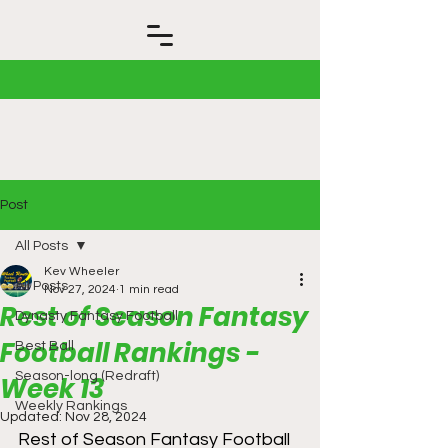
Post
All Posts
Kev Wheeler
All Posts
Nov 27, 2024
1 min read
Rest of Season Fantasy
Dynasty Fantasy Football
Football Rankings -
Best Ball
Season-long (Redraft)
Week 13
Weekly Rankings
Updated:
Nov 28, 2024
Rest of Season Fantasy Football 