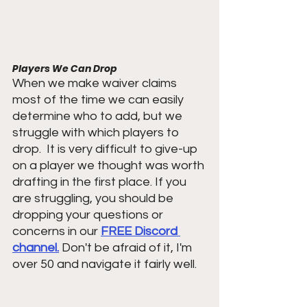
Players We Can Drop 
When we make waiver claims 
most of the time we can easily 
determine who to add, but we 
struggle with which players to 
drop.  It is very difficult to give-up 
on a player we thought was worth 
drafting in the first place. If you 
are struggling, you should be 
dropping your questions or 
concerns in our 
FREE Discord 
channel.
 Don't be afraid of it, I'm 
over 50 and navigate it fairly well.