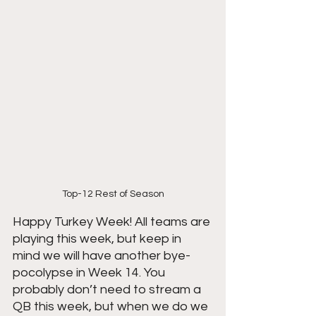
Top-12 Rest of Season
Happy Turkey Week! All teams are 
playing this week, but keep in 
mind we will have another bye-
pocolypse in Week 14. You 
probably don’t need to stream a 
QB this week, but when we do we 