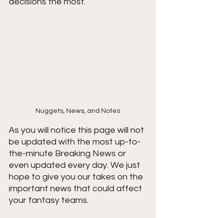
decisions the most.
Nuggets, News, and Notes
As you will notice this page will not 
be updated with the most up-to-
the-minute Breaking News or 
even updated every day. We just 
hope to give you our takes on the 
important news that could affect 
your fantasy teams. 