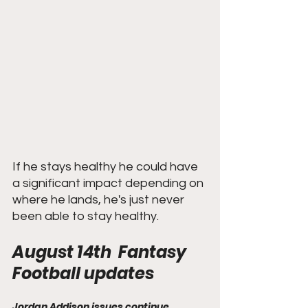
If he stays healthy he could have 
a significant impact depending on 
where he lands, he's just never 
been able to stay healthy. 
August 14th  Fantasy 
Football updates
Jordan Addison issues continue