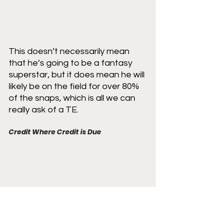
This doesn’t necessarily mean 
that he’s going to be a fantasy 
superstar, but it does mean he will 
likely be on the field for over 80% 
of the snaps, which is all we can 
really ask of a TE. 
Credit Where Credit is Due