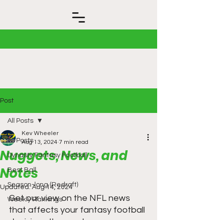
Post
All Posts
Kev Wheeler
All Posts
Aug 13, 2024
7 min read
Nuggets, News, and
Dynasty Fantasy Football
Notes
Best Ball
Season-long (Redraft)
Updated:
Aug 14, 2024
Get our view on the NFL news 
Weekly Rankings
that affects your fantasy football 