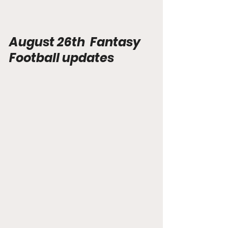
August 26th  Fantasy 
Football updates