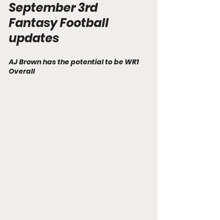
September 3rd  
Fantasy Football 
updates
AJ Brown has the potential to be WR1 
Overall