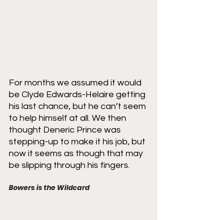
For months we assumed it would 
be Clyde Edwards-Helaire getting 
his last chance, but he can’t seem 
to help himself at all. We then 
thought Deneric Prince was 
stepping-up to make it his job, but 
now it seems as though that may 
be slipping through his fingers. 
Bowers is the Wildcard