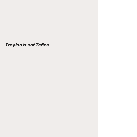
Treylon is not Teflon