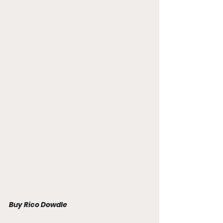
Buy Rico Dowdle