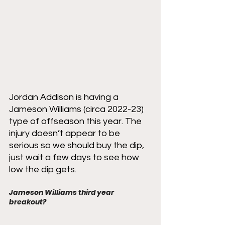
Jordan Addison is having a 
Jameson Williams (circa 2022-23) 
type of offseason this year. The 
injury doesn’t appear to be 
serious so we should buy the dip, 
just wait a few days to see how 
low the dip gets. 
Jameson Williams third year 
breakout?