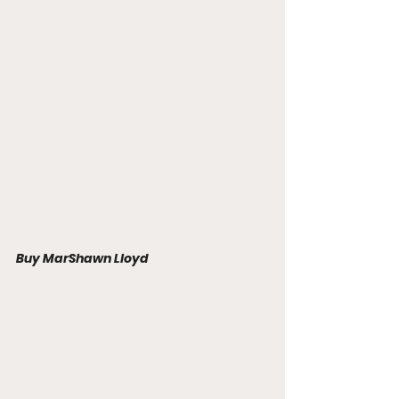
Buy MarShawn Lloyd