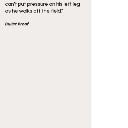
can't put pressure on his left leg 
as he walks off the field.”
Bullet Proof