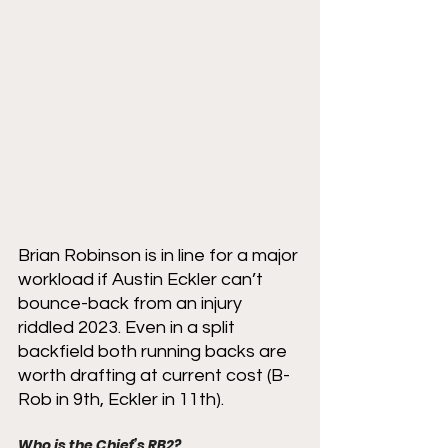
Brian Robinson is in line for a major 
workload if Austin Eckler can’t 
bounce-back from an injury 
riddled 2023. Even in a split 
backfield both running backs are 
worth drafting at current cost (B-
Rob in 9th, Eckler in 11th). 
Who is the Chief’s RB2?