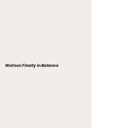
Watson Finally in Balance