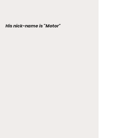
His nick-name is "Motor"