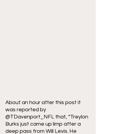
About an hour after this post it 
was reported by 
@TDavenport_NFL that, “Treylon 
Burks just came up limp after a 
deep pass from Will Levis. He 