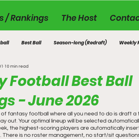
es / Rankings
The Host
Contac
ball
Best Ball
Season-long (Redraft)
Weekly 
31
10 min read
 Football Best Ball
gs - June 2026
on of fantasy football where all you need to do is draft 
y out. Your optimal lineup will be selected automatical
ek, the highest-scoring players are automatically inser
s. There is no roster management, no start/sit questions