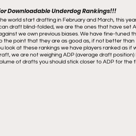
 for Downloadable Underdog Rankings!!!
the world start drafting in February and March, this year
can draft blind-folded, we are the ones that have set 
against we own previous biases. We have fine-tuned the
o the point that they are as good as, if not better than
 look at these rankings we have players ranked as if w
raft, we are not weighing ADP (average draft position) h
olume of drafts you should stick closer to ADP for the fi