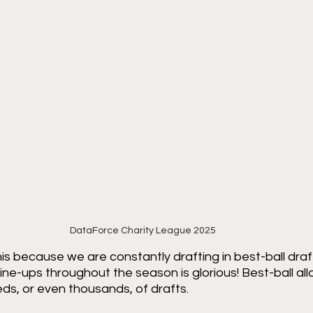
DataForce Charity League 2025
is because we are constantly drafting in best-ball draf
ine-ups throughout the season is glorious! Best-ball all
eds, or even thousands, of drafts. 