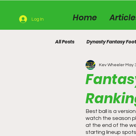
Home
Articl
Log In
All Posts
Dynasty Fantasy Foot
Kev Wheeler
May 
Fantasy
Rankin
Best ball is a versi
watch the season pla
at the end of the we
starting lineup spot