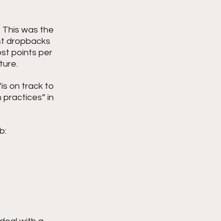
 This was the 
ost dropbacks 
st points per 
ture.
“is on track to 
 practices” in 
b: