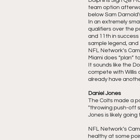
Dolphins Sign QB Mali
team option afterward
below Sam Darnold'
In an extremely small
qualifiers over the 
and 11th in success r
sample legend, and t
NFL Network’s Camero
Miami does “plan” t
It sounds like the D
compete with Willis a
already have another
Daniel Jones
The Colts made a poo
"throwing push-off s
Jones is likely going
NFL Network’s Came
healthy at some poin