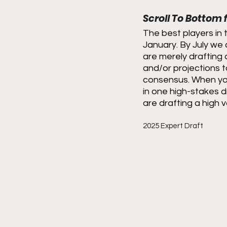
Scroll To Bottom
The best players in 
January. By July we 
are merely drafting 
and/or projections t
consensus. When you
in one high-stakes d
are drafting a high v
2025 Expert Draft