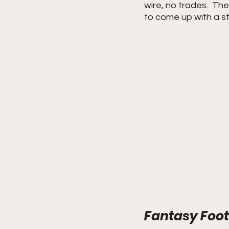
wire, no trades.  The
to come up with a st
Fantasy Footb