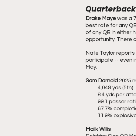
Quarterback
Drake Maye
 was a 7
best rate for any QB
of any QB in either 
opportunity. There c
Nate Taylor reports 
participate -- even i
May.
Sam Darnold
 2025 
	4,048 yds (5th)
	8.4 yds per at
	99.1 passer rat
	67.7% completi
	11.9% explosive
Malik Willis