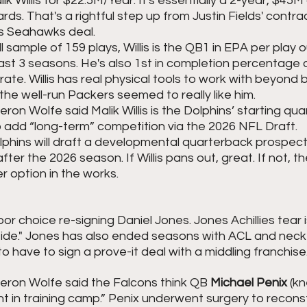
k Willis for $22.5M/Year. It's essentially a 2-year, $45M 
s. That's a rightful step up from Justin Fields' contrac
s Seahawks deal.
 sample of 159 plays, Willis is the QB1 in EPA per play o
past 3 seasons. He's also 1st in completion percentage
ate. Willis has real physical tools to work with beyond 
he well-run Packers seemed to really like him. 
n Wolfe said Malik Willis is the Dolphins’ starting qua
o add “long-term” competition via the 2026 NFL Draft.
olphins will draft a developmental quarterback prospect 
fter the 2026 season. If Willis pans out, great. If not, the
 option in the works.
r choice re-signing Daniel Jones. Jones Achillies tear i
ide." Jones has also ended seasons with ACL and neck in
 to have to sign a prove-it deal with a middling franchise.
ron Wolfe said the Falcons think QB 
Michael Penix 
(kn
t in training camp.” Penix underwent surgery to reconstr