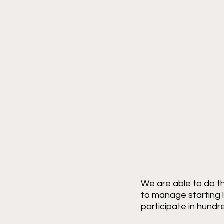
We are able to do th
to manage starting l
participate in hundr