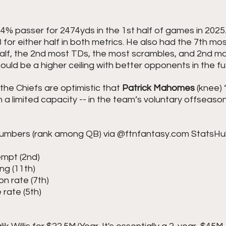
4% passer for 2474yds in the 1st half of games in 2025.
 for either half in both metrics. He also had the 7th m
half, the 2nd most TDs, the most scrambles, and 2nd mo
ould be a higher ceiling with better opponents in the fu
the Chiefs are optimistic that 
Patrick Mahomes
 (knee) 
n a limited capacity -- in the team’s voluntary offseason
numbers (rank among QB) via @ftnfantasy.com StatsHu
tempt (2nd)
ing (11th)
on rate (7th)
 rate (5th)