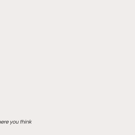
ere you think 