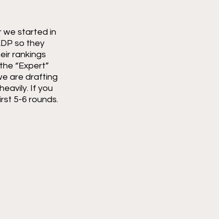
 we started in 
ADP so they 
ir rankings 
 the “Expert” 
e are drafting 
eavily. If you 
rst 5-6 rounds. 