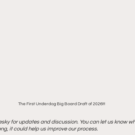
The First Underdog Big Board Draft of 2026!!!
esky for updates and discussion. You can let us know wh
ong, it could help us improve our process. 