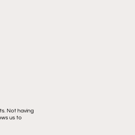
ts. Not having 
ows us to 