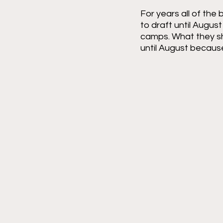
For years all of the
to draft until Augus
camps. What they shou
until August because