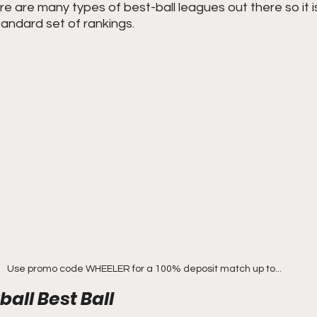
re are many types of best-ball leagues out there so it is 
andard set of rankings. 
Use promo code WHEELER for a 100% deposit match up to...
all Best Ball