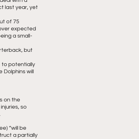
deal with a 
t last year, yet 
ut of 75 
 over expected 
being a small-
rterback, but 
to potentially 
 Dolphins will 
s on the 
juries, so 
 
ee) “will be 
uct a partially 