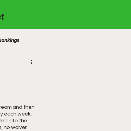
t
Rankings
a team and then 
ly each week, 
ted into the 
, no waiver 