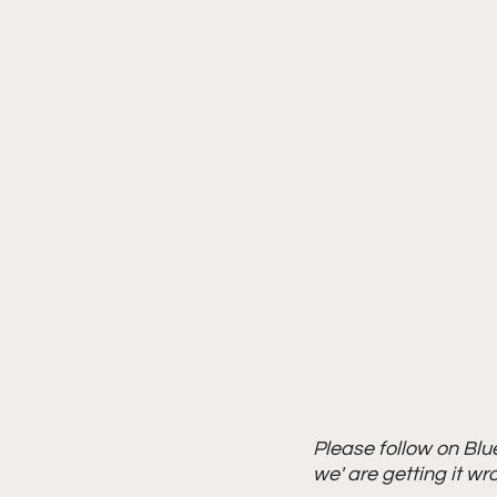
Please follow on Blu
we' are getting it wr