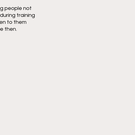
ng people not 
uring training 
ten to them 
e then.