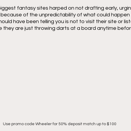
 biggest fantasy sites harped on not drafting early, urgi
t because of the unpredictability of what could happen d
ld have been telling you is not to visit their site or lis
 they are just throwing darts at a board anytime befor
Use promo code Wheeler for 50% deposit match up to $100