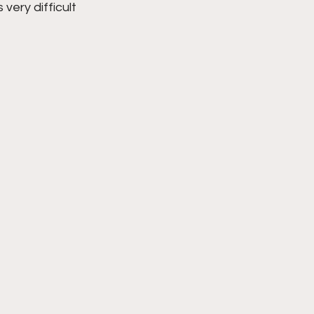
very difficult 