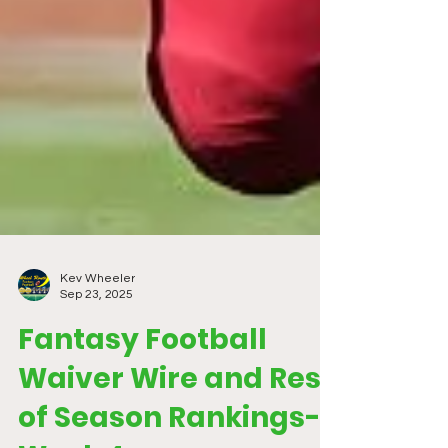
Kev Wheeler
Sep 23, 2025
Fantasy Football
Waiver Wire and Rest
of Season Rankings-