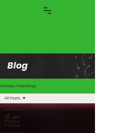
Blog
Articles / Rankings
All Posts
All Posts
Dynasty
Fantasy
Football