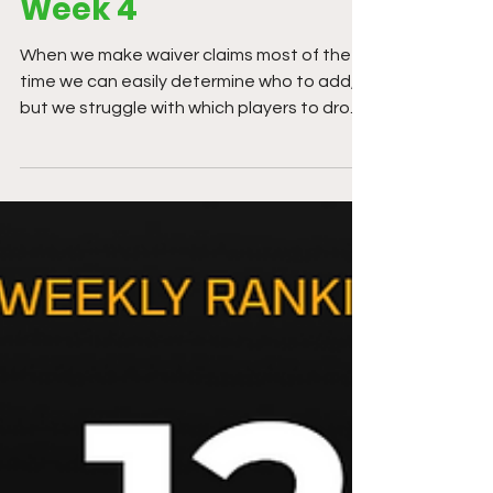
Week 4
When we make waiver claims most of the
time we can easily determine who to add,
but we struggle with which players to drop.
It is very difficult to give-up on a player we
thought was worth drafting in the first
place.