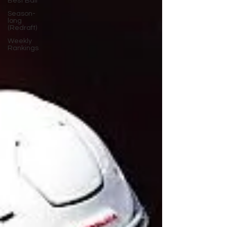
Best Ball
Season-
long
(Redraft)
Weekly
Rankings