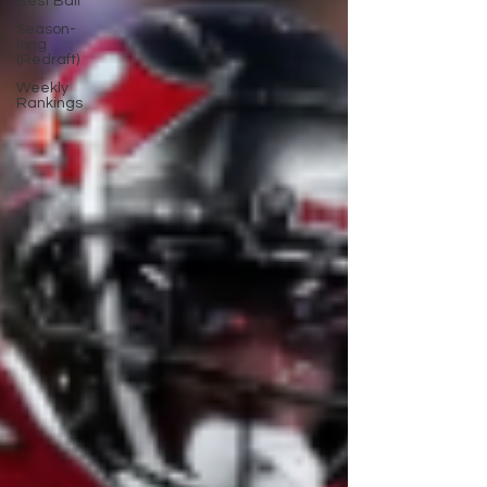
Best Ball
Season-
long
(Redraft)
Weekly
Rankings