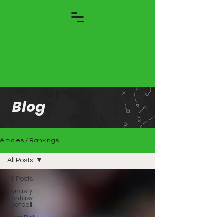
Blog
Articles / Rankings
All Posts
All Posts
Dynasty
Fantasy
Football