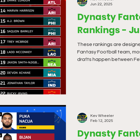
Jun 22, 2025
Dynasty Fant
Rankings - J
These rankings are designe
Fantasy Football team, mo
drafts happen between Feb
Kev Wheeler
Feb 12, 2025
Dynasty Fant