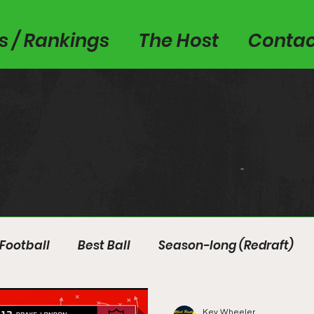
es / Rankings
The Host
Contac
Football
Best Ball
Season-long (Redraft)
Kev Wheeler