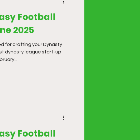
asy Football
une 2025
d for drafting your Dynasty
st dynasty league start-up
ruary...
asy Football