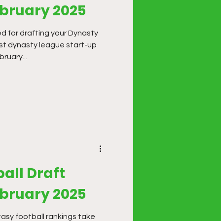
ebruary 2025
d for drafting your Dynasty
st dynasty league start-up
ruary...
all Draft
ebruary 2025
sy football rankings take