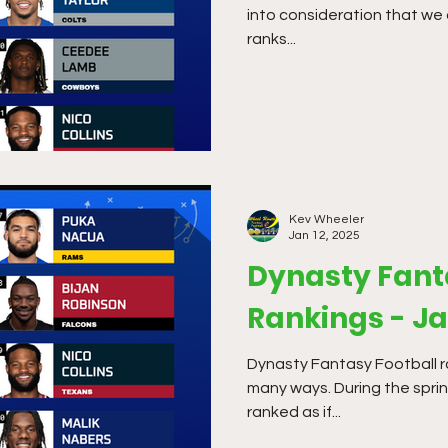
into consideration that we 
ranks...
Kev Wheeler
Jan 12, 2025
Dynasty Fant
Rankings - J
Dynasty Fantasy Football r
many ways. During the sprin
ranked as if...