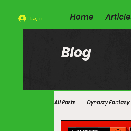
Home
Articl
Log In
Blog
All Posts
Dynasty Fantasy 