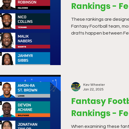
Rankings - F
These rankings are designe
Fantasy Football team, mo
drafts happen between Feb
Kev Wheeler
Jan 22, 2025
Fantasy Footb
Rankings - F
When examining these fanta