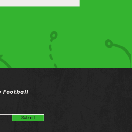
 Football
Submit