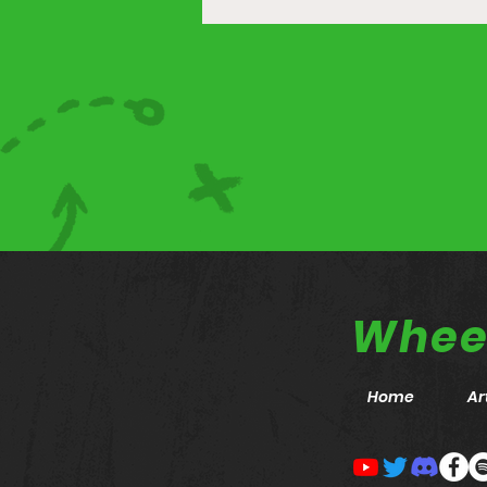
Wheel
Home
Ar