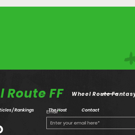
 Route FF
Wheel Route Fantasy
ticles / Rankings
The Host
Contact
Email