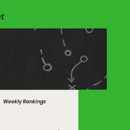
t
Weekly Rankings