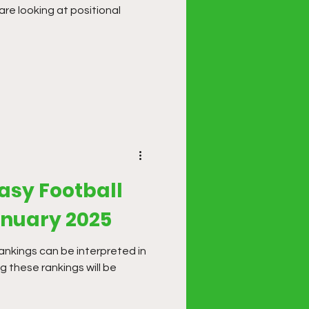
are looking at positional
asy Football
anuary 2025
ankings can be interpreted in
g these rankings will be