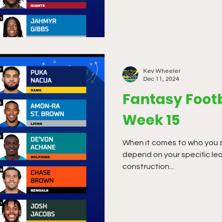
Kev Wheeler
Dec 11, 2024
Fantasy Footb
Week 15
When it comes to who you star
depend on your specific le
construction...