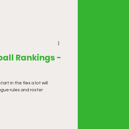
all Rankings -
t in the flex a lot will
ague rules and roster