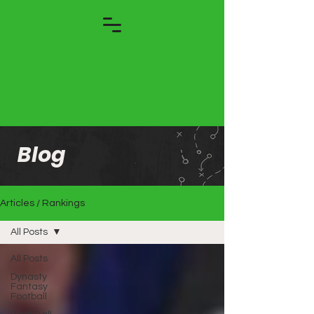
Blog
Articles / Rankings
All Posts
All Posts
Dynasty
Fantasy
Football