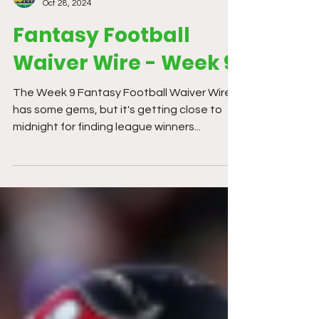
Kev Wheeler
Oct 28, 2024
Fantasy Football
Waiver Wire - Week 9
The Week 9 Fantasy Football Waiver Wire
has some gems, but it's getting close to
midnight for finding league winners...