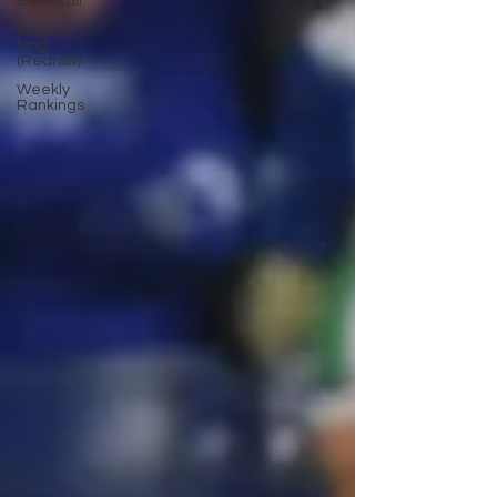
Best Ball
Season-
long
(Redraft)
Weekly
Rankings