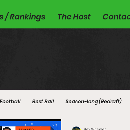
es / Rankings
The Host
Contac
Football
Best Ball
Season-long (Redraft)
Kev Wheeler