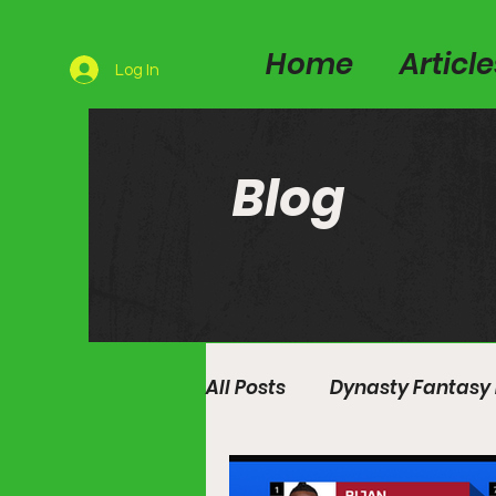
Home
Articl
Log In
Blog
All Posts
Dynasty Fantasy 