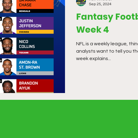
Sep 25, 2024
Fantasy Footb
Week 4
NFL is a weekly league, thi
analysts want to tell you 
week explains...