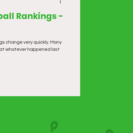
all Rankings -
ngs change very quickly. Many
that whatever happened last