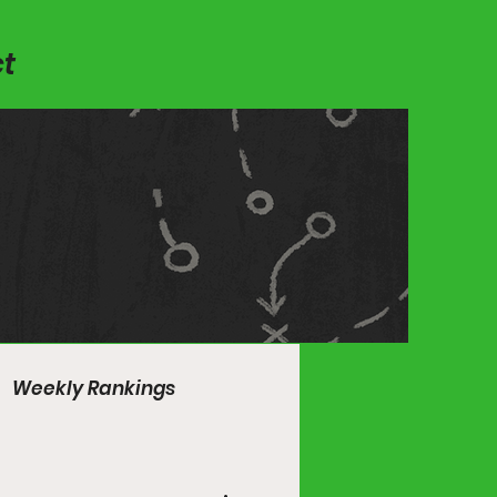
t
Weekly Rankings