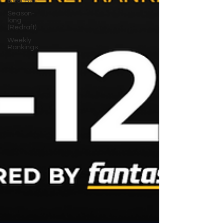
Best Ball
Season-
long
(Redraft)
Weekly
Rankings