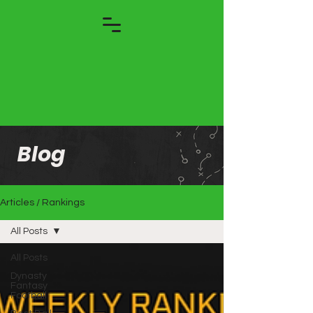
Blog
Articles / Rankings
All Posts
All Posts
Dynasty
Fantasy
Football